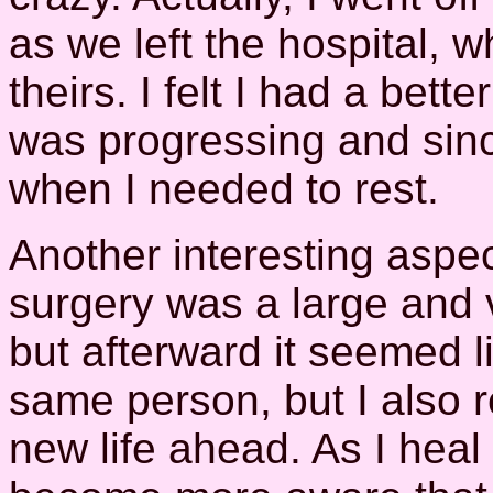
as we left the hospital, w
theirs. I felt I had a bett
was progressing and since
when I needed to rest.
Another interesting aspect
surgery was a large and v
but afterward it seemed lik
same person, but I also r
new life ahead. As I heal