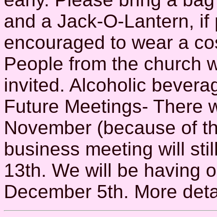
and a Jack-O-Lantern, if
encouraged to wear a cos
People from the church 
invited. Alcoholic beverag
Future Meetings- There wi
November (because of th
business meeting will sti
13th. We will be having o
December 5th. More detail