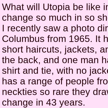
What will Utopia be like 
change so much in so sho
I recently saw a photo dir
Columbus from 1965. It h
short haircuts, jackets,
the back, and one man ha
shirt and tie, with no jac
has a range of people fro
neckties so rare they d
change in 43 years.