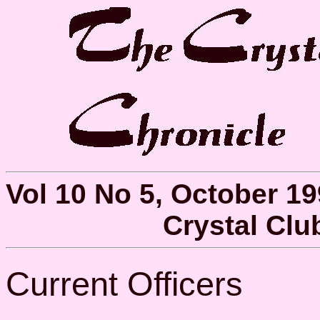
Vol 10 No 5, October 1
Crystal Cl
Current Officers