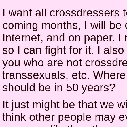
I want all crossdressers t
coming months, I will be 
Internet, and on paper. 
so I can fight for it. I al
you who are not crossdre
transsexuals, etc. Where
should be in 50 years?
It just might be that we 
think other people may e