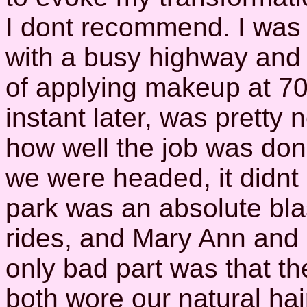
I dont recommend. I was 
with a busy highway and 
of applying makeup at 
instant later, was pretty
how well the job was don
we were headed, it didnt
park was an absolute bla
rides, and Mary Ann and 
only bad part was that th
both wore our natural hai