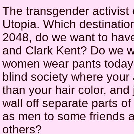
The transgender activist 
Utopia. Which destination
2048, do we want to have 
and Clark Kent? Do we we
women wear pants today?
blind society where your
than your hair color, an
wall off separate parts of
as men to some friends a
others?