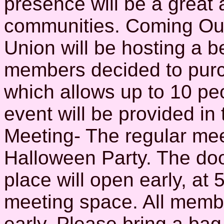
presence will be a great
communities. Coming Out
Union will be hosting a b
members decided to purch
which allows up to 10 peo
event will be provided in
Meeting- The regular meet
Halloween Party. The doo
place will open early, at 
meeting space. All memb
early. Please bring a bag