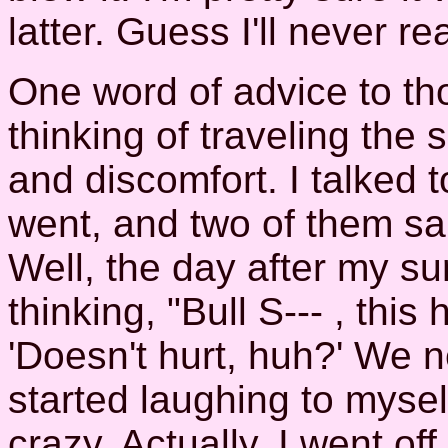
latter. Guess I'll never re
One word of advice to t
thinking of traveling the
and discomfort. I talked 
went, and two of them sai
Well, the day after my sur
thinking, "Bull S--- , this 
'Doesn't hurt, huh?' We n
started laughing to myse
crazy. Actually, I went o