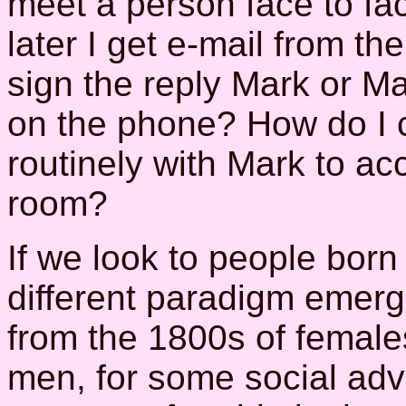
meet a person face to fa
later I get e-mail from t
sign the reply Mark or M
on the phone? How do I
routinely with Mark to ac
room?
If we look to people born
different paradigm emerges
from the 1800s of femal
men, for some social ad