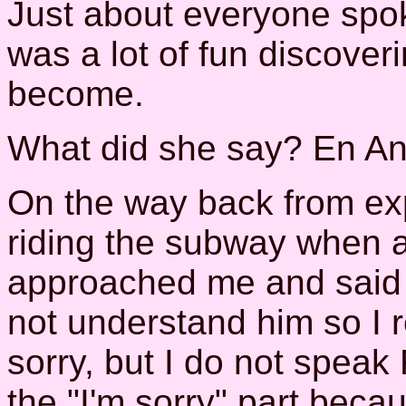
Just about everyone spok
was a lot of fun discove
become.
What did she say? En Angla
On the way back from exp
riding the subway when a
approached me and said 
not understand him so I r
sorry, but I do not speak
the "I'm sorry" part beca