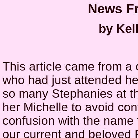
News Fr
by Kel
This article came from a
who had just attended he
so many Stephanies at th
her Michelle to avoid con
confusion with the name 
our current and beloved P