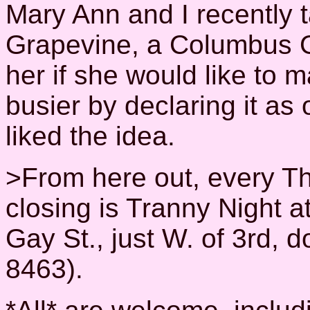
Mary Ann and I recently t
Grapevine, a Columbus 
her if she would like to
busier by declaring it as 
liked the idea.
>From here out, every Th
closing is Tranny Night a
Gay St., just W. of 3rd,
8463).