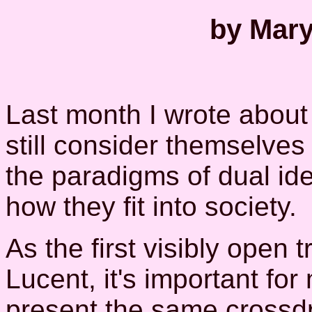
by Mary
Last month I wrote abou
still consider themselve
the paradigms of dual ide
how they fit into society.
As the first visibly open
Lucent, it's important for
present the same crossd