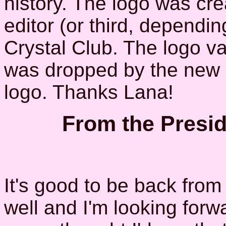
history. The logo was cr
editor (or third, dependin
Crystal Club. The logo vari
was dropped by the new ed
logo. Thanks Lana!
From the Presid
It's good to be back fro
well and I'm looking forwa