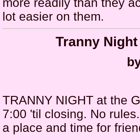
more readily than they acc
lot easier on them.
Tranny Night
by
TRANNY NIGHT at the G
7:00 'til closing. No rul
a place and time for frie