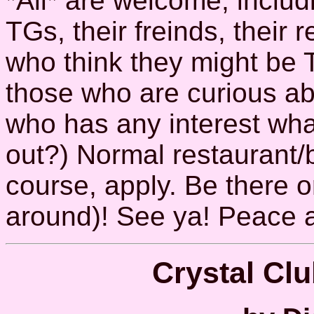
*All* are welcome, inclu
TGs, their freinds, their r
who think they might be 
those who are curious a
who has any interest wha
out?) Normal restaurant/b
course, apply. Be there or
around)! See ya! Peace 
Crystal Cl