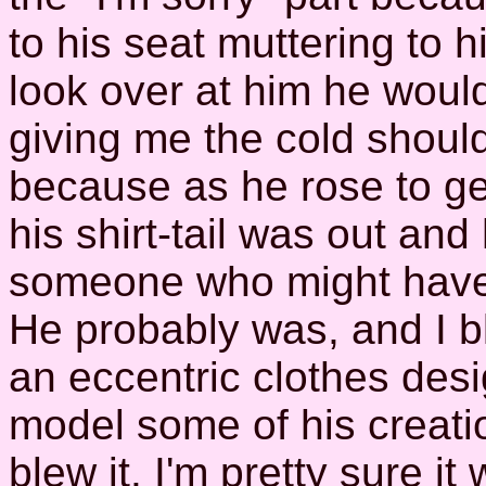
to his seat muttering to 
look over at him he would
giving me the cold should
because as he rose to get 
his shirt-tail was out and 
someone who might have 
He probably was, and I b
an eccentric clothes des
model some of his creatio
blew it. I'm pretty sure i