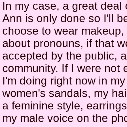
In my case, a great deal
Ann is only done so I'll 
choose to wear makeup, o
about pronouns, if that 
accepted by the public, 
community. If I were not 
I'm doing right now in m
women's sandals, my hair
a feminine style, earring
my male voice on the ph