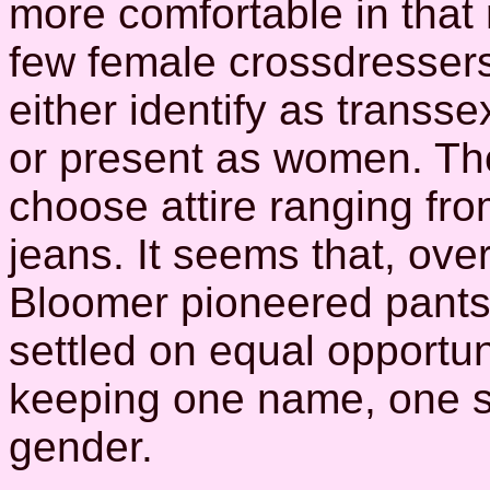
more comfortable in that 
few female crossdresser
either identify as transse
or present as women. T
choose attire ranging fr
jeans. It seems that, ove
Bloomer pioneered pant
settled on equal opportun
keeping one name, one s
gender.