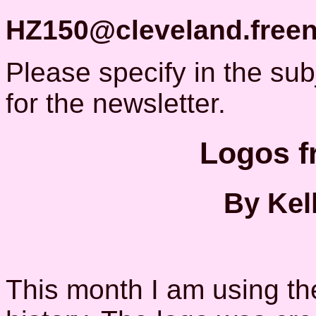
HZ150@cleveland.freen
Please specify in the subje
for the newsletter.
Logos f
By Kel
This month I am using the