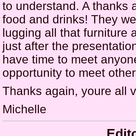
to understand. A thanks 
food and drinks! They we
lugging all that furniture 
just after the presentatio
have time to meet anyone
opportunity to meet other
Thanks again, youre all v
Michelle
Edit