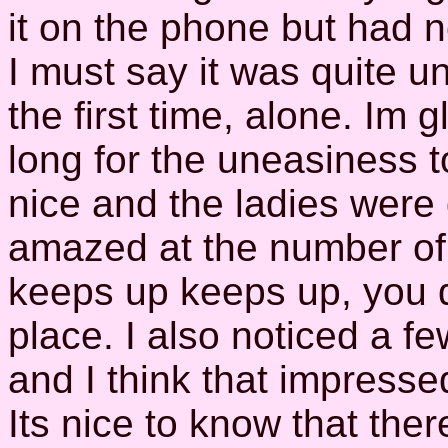
it on the phone but had 
I must say it was quite u
the first time, alone. Im g
long for the uneasiness 
nice and the ladies were 
amazed at the number of 
keeps up keeps up, you de
place. I also noticed a fe
and I think that impress
Its nice to know that the