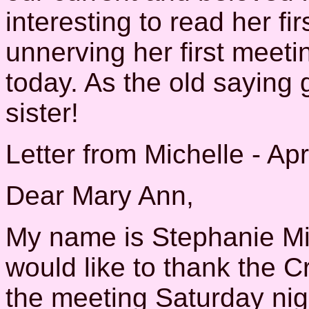
interesting to read her f
unnerving her first meetin
today. As the old saying
sister!
Letter from Michelle - Apr
Dear Mary Ann,
My name is Stephanie Mic
would like to thank the Cr
the meeting Saturday nigh