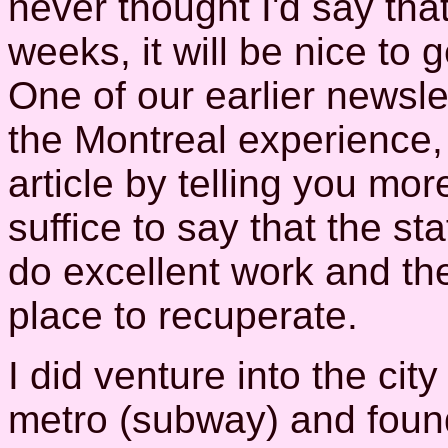
never thought I'd say that)
weeks, it will be nice to 
One of our earlier newsle
the Montreal experience, s
article by telling you mor
suffice to say that the st
do excellent work and th
place to recuperate.
I did venture into the cit
metro (subway) and found