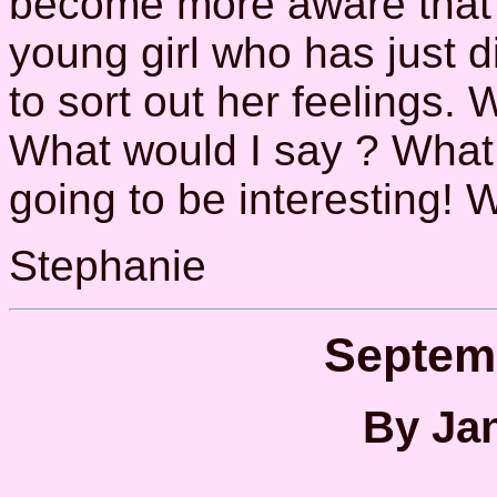
become more aware that (a
young girl who has just d
to sort out her feelings. 
What would I say ? What 
going to be interesting! 
Stephanie
Septem
By Jan