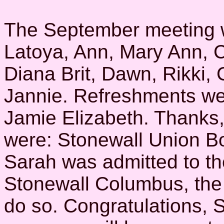
The September meeting 
Latoya, Ann, Mary Ann, C
Diana Brit, Dawn, Rikki,
Jannie. Refreshments we
Jamie Elizabeth. Thanks,
were: Stonewall Union B
Sarah was admitted to th
Stonewall Columbus, the 
do so. Congratulations, 