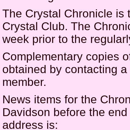
The Crystal Chronicle is t
Crystal Club. The Chroni
week prior to the regular
Complementary copies of
obtained by contacting a 
member.
News items for the Chron
Davidson before the end 
address is: