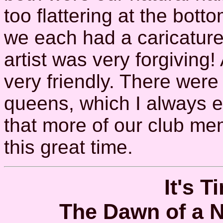
too flattering at the bottom
we each had a caricature 
artist was very forgiving
very friendly. There wer
queens, which I always e
that more of our club me
this great time.
It's T
The Dawn of a 