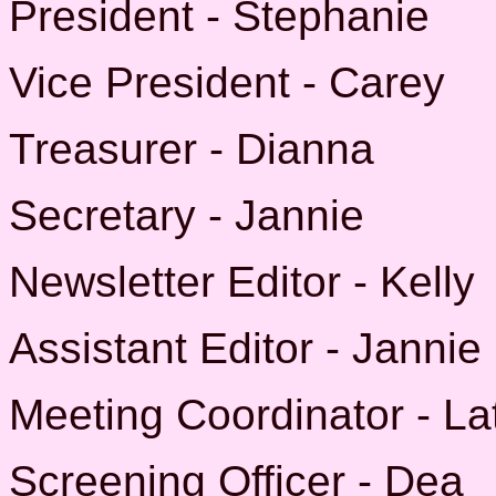
President - Stephanie
Vice President - Carey
Treasurer - Dianna
Secretary - Jannie
Newsletter Editor - Kelly
Assistant Editor - Jannie
Meeting Coordinator - La
Screening Officer - Dea