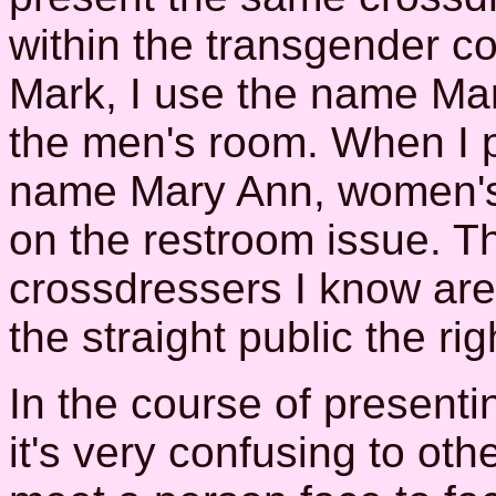
within the transgender c
Mark, I use the name Ma
the men's room. When I p
name Mary Ann, women's
on the restroom issue. T
crossdressers I know are, 
the straight public the ri
In the course of presenting
it's very confusing to oth