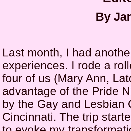
By Jan
Last month, I had another
experiences. I rode a rol
four of us (Mary Ann, La
advantage of the Pride Ni
by the Gay and Lesbian 
Cincinnati. The trip starte
to evoke my transformatio